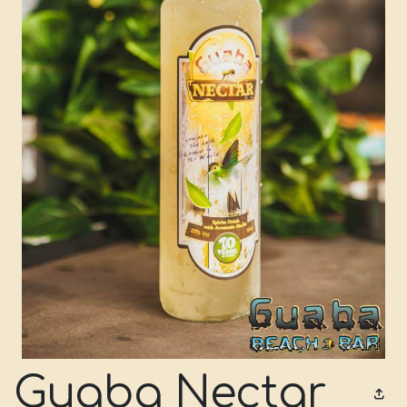
Guaba Nectar