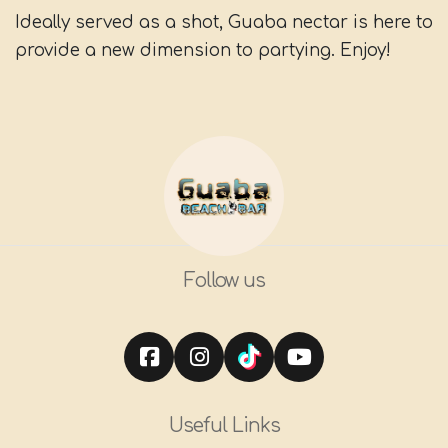
Ideally served as a shot, Guaba nectar is here to
provide a new dimension to partying. Enjoy!
Follow us
Useful Links