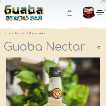
Home
Products
Guaba Nectar
Guaba Nectar