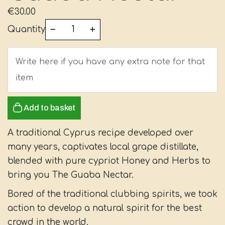
€
30.00
Quantity
Add to basket
A traditional Cyprus recipe developed over
many years, captivates local grape distillate,
blended with pure cypriot Honey and Herbs to
bring you The Guaba Nectar.
Bored of the traditional clubbing spirits, we took
action to develop a natural spirit for the best
crowd in the world.