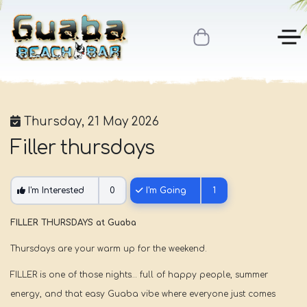
Thursday, 21 May 2026
Filler thursdays
I'm Interested
0
I'm Going
1
FILLER THURSDAYS at Guaba
Thursdays are your warm up for the weekend.
FILLER is one of those nights… full of happy people, summer
energy, and that easy Guaba vibe where everyone just comes