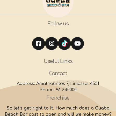
Follow us
Useful Links
Contact
Address: Amathountos 7, Limassol 4531
Phone: 96 340000
Franchise
So let’s get right to it. How much does a Guaba
Beach Bar cost to open and will we make money?