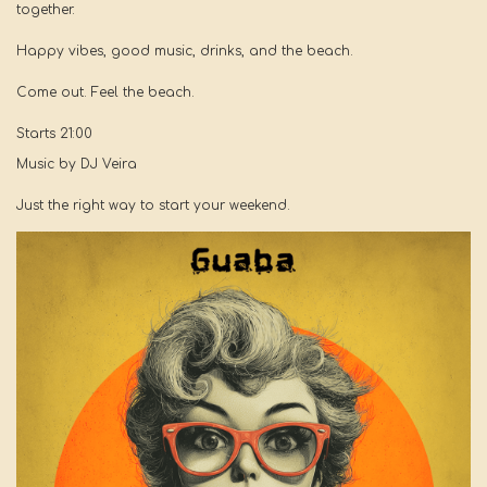
together.
Happy vibes, good music, drinks, and the beach.
Come out. Feel the beach.
Starts 21:00
Music by DJ Veira
Just the right way to start your weekend.